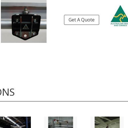
Get A Quote
ONS