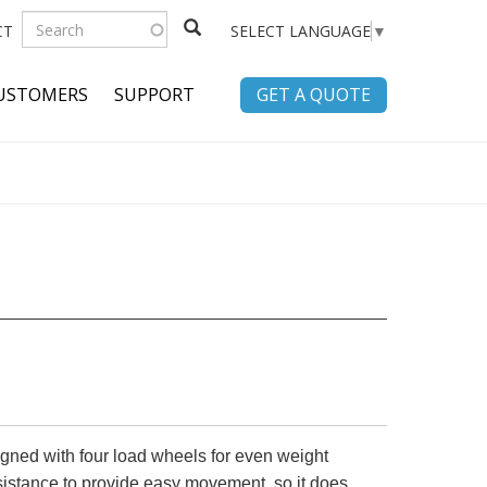
SEARCH
CT
SELECT LANGUAGE
▼
FORM
Search
USTOMERS
SUPPORT
GET A QUOTE
igned with four load wheels for even weight
esistance to provide easy movement, so it does