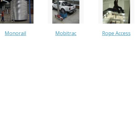
Monorail
Mobitrac
Rope Access