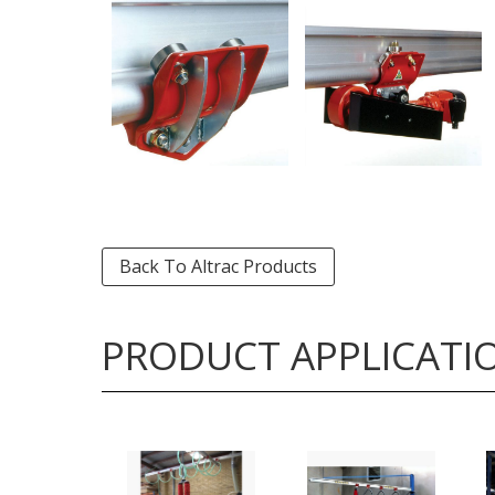
Back To Altrac Products
PRODUCT APPLICATI