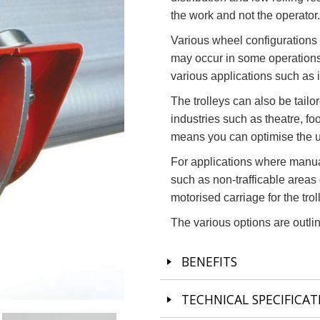
the work and not the operator.
Various wheel configurations a
may occur in some operations.
various applications such as 
The trolleys can also be tailo
industries such as theatre, fo
means you can optimise the un
For applications where manua
such as non-trafficable areas
motorised carriage for the trol
The various options are outlin
BENEFITS
TECHNICAL SPECIFICAT