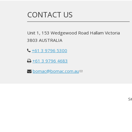
CONTACT US
Unit 1, 153 Wedgewood Road Hallam Victoria
3803 AUSTRALIA
+61 3 9796 5300
+61 3 9796 4683
bomac@bomac.com.au
(link
sends
e-
mail)
Si