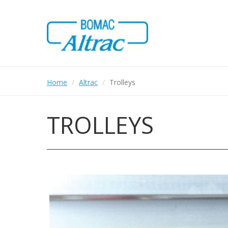
Skip
to
main
content
Home
Altrac
Trolleys
TROLLEYS