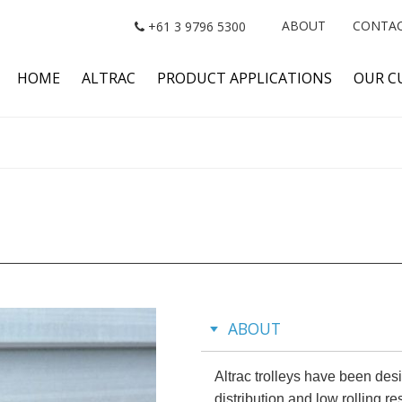
ABOUT
CONTA
+61 3 9796 5300
HOME
ALTRAC
PRODUCT APPLICATIONS
OUR C
ABOUT
Altrac trolleys have been des
distribution and low rolling r