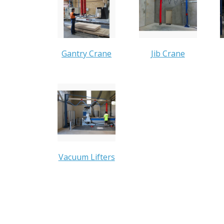
Gantry Crane
Jib Crane
Vacuum Lifters