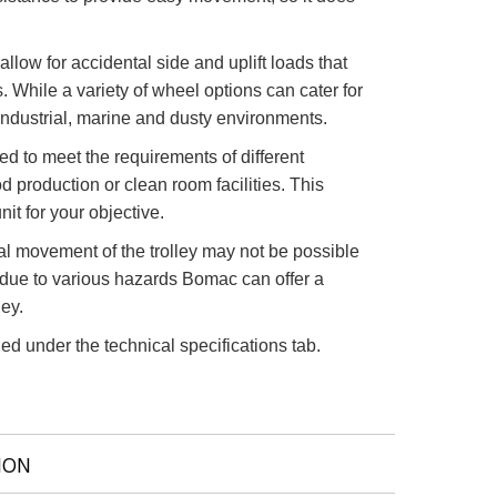
llow for accidental side and uplift loads that
 While a variety of wheel options can cater for
industrial, marine and dusty environments.
red to meet the requirements of different
od production or clean room facilities. This
it for your objective.
l movement of the trolley may not be possible
 due to various hazards Bomac can offer a
ley.
ed under the technical specifications tab.
ION