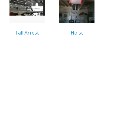
Fall Arrest
Hoist