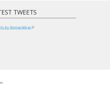
TEST TWEETS
ts by BomacAltrac
(link
is
external)
on.
l)