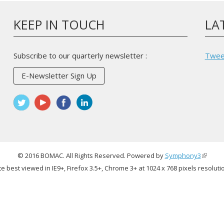
KEEP IN TOUCH
LA
Subscribe to our quarterly newsletter :
Twee
E-Newsletter Sign Up
© 2016 BOMAC. All Rights Reserved. Powered by
Symphony3
(link
te best viewed in IE9+, Firefox 3.5+, Chrome 3+ at 1024 x 768 pixels resoluti
is
externa