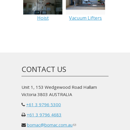
Hoist
Vacuum Lifters
CONTACT US
Unit 1, 153 Wedgewood Road Hallam
Victoria 3803 AUSTRALIA
+61 3 9796 5300
+61 3 9796 4683
bomac@bomac.com.au
(link