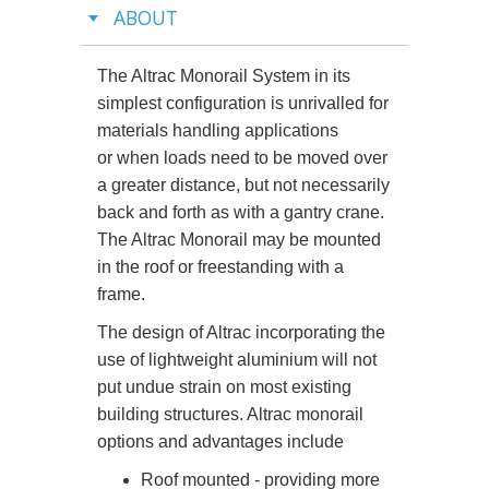
ABOUT
The Altrac Monorail System in its
simplest configuration is unrivalled for
materials handling applications
or when loads need to be moved over
a greater distance, but not necessarily
back and forth as with a gantry crane.
The Altrac Monorail may be mounted
in the roof or freestanding with a
frame.
The design of Altrac incorporating the
use of lightweight aluminium will not
put undue strain on most existing
building structures. Altrac monorail
options and advantages include
Roof mounted - providing more