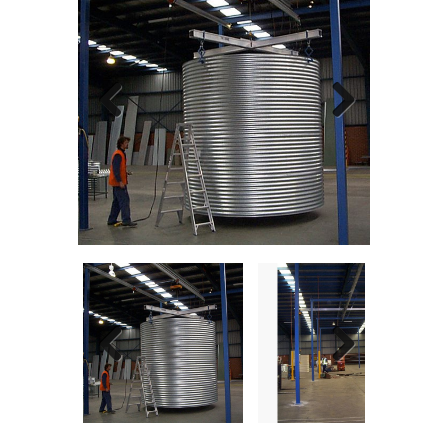
Previous
Next
Previous
Next