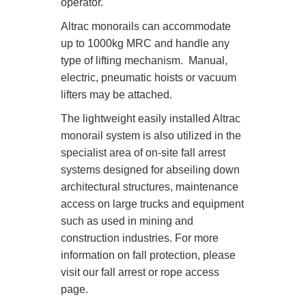
operator.
Altrac monorails can accommodate
up to 1000kg MRC and handle any
type of lifting mechanism. Manual,
electric, pneumatic hoists or vacuum
lifters may be attached.
The lightweight easily installed Altrac
monorail system is also utilized in the
specialist area of on-site fall arrest
systems designed for abseiling down
architectural structures, maintenance
access on large trucks and equipment
such as used in mining and
construction industries. For more
information on fall protection, please
visit our fall arrest or rope access
page.