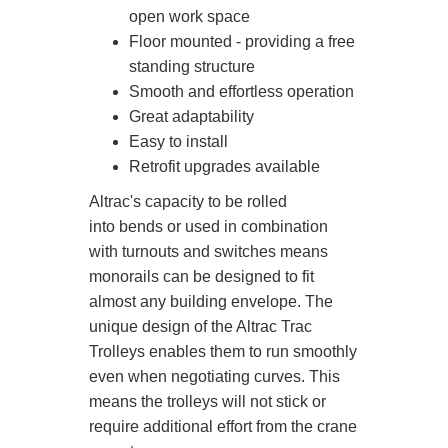
open work space
Floor mounted - providing a free
standing structure
Smooth and effortless operation
Great adaptability
Easy to install
Retrofit upgrades available
Altrac's capacity to be rolled
into bends or used in combination
with turnouts and switches means
monorails can be designed to fit
almost any building envelope. The
unique design of the Altrac Trac
Trolleys enables them to run smoothly
even when negotiating curves. This
means the trolleys will not stick or
require additional effort from the crane