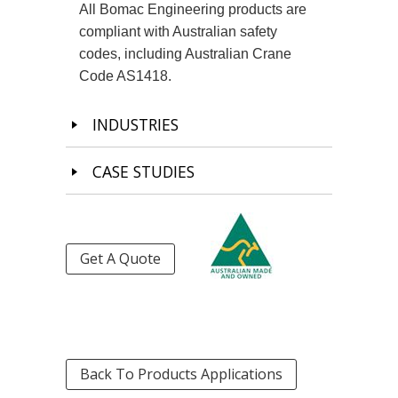
All Bomac Engineering products are
compliant with Australian safety
codes, including Australian Crane
Code AS1418.
INDUSTRIES
CASE STUDIES
Get A Quote
Back To Products Applications