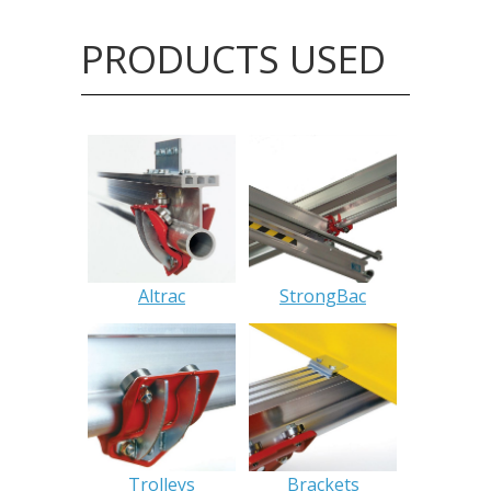
PRODUCTS USED
Altrac
StrongBac
Trolleys
Brackets