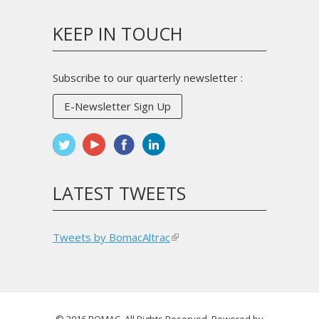
sends
e-
KEEP IN TOUCH
mail)
Subscribe to our quarterly newsletter :
E-Newsletter Sign Up
LATEST TWEETS
Tweets by BomacAltrac
(link
is
external)