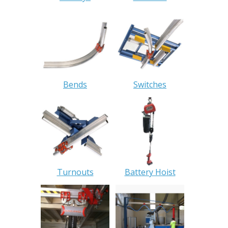
Bends
Switches
Turnouts
Battery Hoist