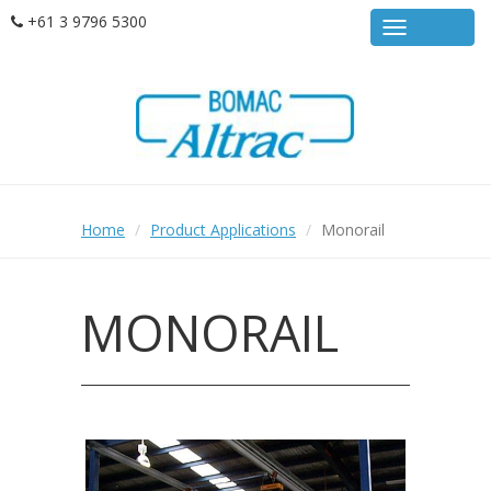
Skip
+61 3 9796 5300
MENU
to
main
content
Home
Product Applications
Monorail
MONORAIL