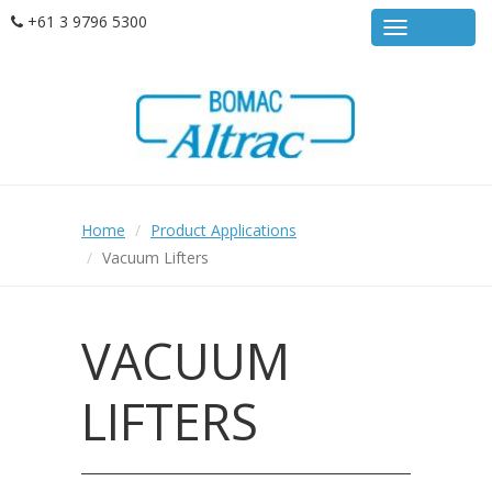
Skip
+61 3 9796 5300
MENU
to
main
content
Home
Product Applications
Vacuum Lifters
VACUUM
LIFTERS