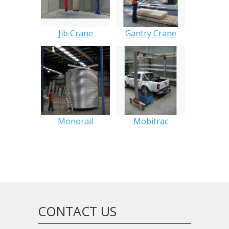
Jib Crane
Gantry Crane
Monorail
Mobitrac
CONTACT US