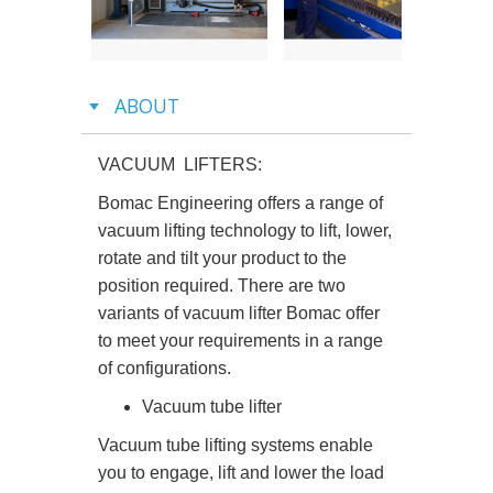
Previous
Next
ABOUT
VACUUM LIFTERS:
Bomac Engineering offers a range of
vacuum lifting technology to lift, lower,
rotate and tilt your product to the
position required. There are two
variants of vacuum lifter Bomac offer
to meet your requirements in a range
of configurations.
Vacuum tube lifter
Vacuum tube lifting systems enable
you to engage, lift and lower the load