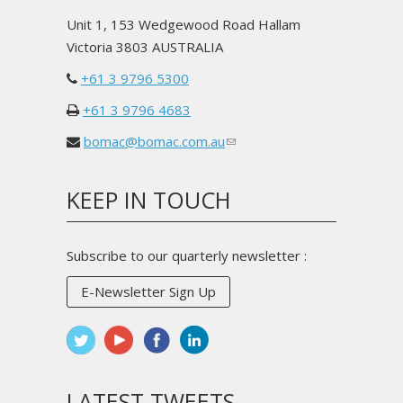
Unit 1, 153 Wedgewood Road Hallam
Victoria 3803 AUSTRALIA
+61 3 9796 5300
+61 3 9796 4683
bomac@bomac.com.au
(link
sends
e-
KEEP IN TOUCH
mail)
Subscribe to our quarterly newsletter :
E-Newsletter Sign Up
LATEST TWEETS