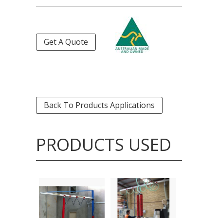
Get A Quote
Back To Products Applications
PRODUCTS USED