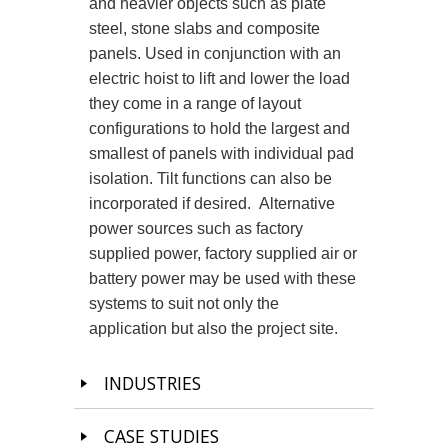
and heavier objects such as plate
steel, stone slabs and composite
panels. Used in conjunction with an
electric hoist to lift and lower the load
they come in a range of layout
configurations to hold the largest and
smallest of panels with individual pad
isolation. Tilt functions can also be
incorporated if desired. Alternative
power sources such as factory
supplied power, factory supplied air or
battery power may be used with these
systems to suit not only the
application but also the project site.
INDUSTRIES
CASE STUDIES