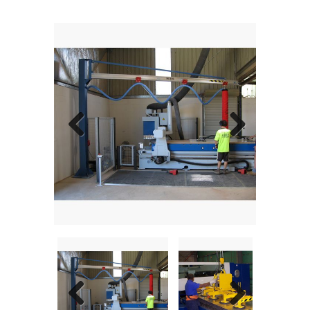
Previous
Next