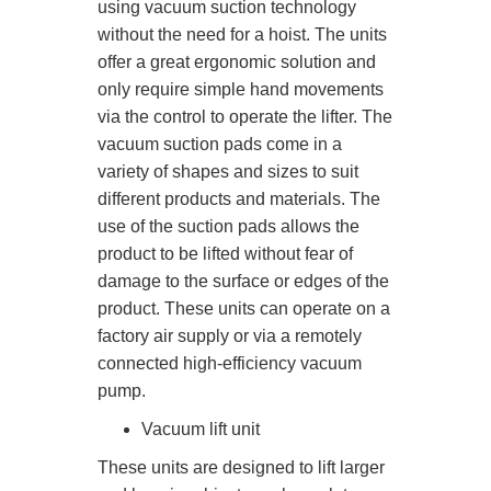
using vacuum suction technology
without the need for a hoist. The units
offer a great ergonomic solution and
only require simple hand movements
via the control to operate the lifter. The
vacuum suction pads come in a
variety of shapes and sizes to suit
different products and materials. The
use of the suction pads allows the
product to be lifted without fear of
damage to the surface or edges of the
product. These units can operate on a
factory air supply or via a remotely
connected high-efficiency vacuum
pump.
Vacuum lift unit
These units are designed to lift larger